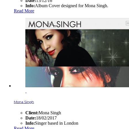
Date:
15/12/16
Info:
Album Cover designed for Mona Singh.
Read More
Mona Singh
Client:
Mona Singh
Date:
18/02/2017
Info:
Singer based in London
Read More