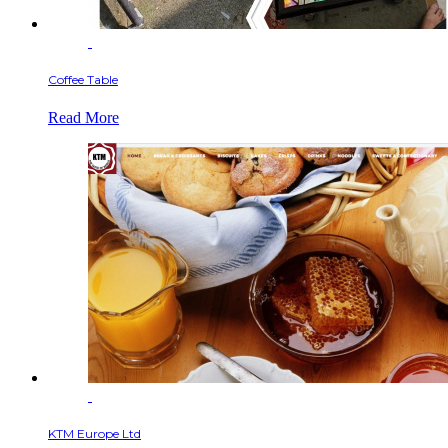
Coffee Table
Read More
KTM Europe Ltd