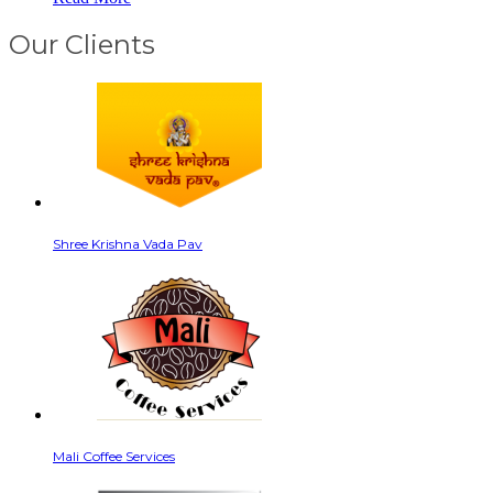
Our Clients
Shree Krishna Vada Pav
Mali Coffee Services