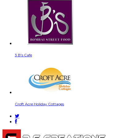
3 B’s Cafe
Croft Acre Holiday Cottages