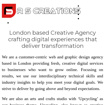
Home
About Us
Portfolio
Testimonials
Contact
London based Creative Agency
crafting digital experiences that
deliver transformation
We are a customer-centric web and graphic design agency
based in London providing fresh, creative digital services
to businesses who want to grow online. Focusing on
results, we use our interdisciplinary technical skills and
industry insights to help you meet your digital goals. We
strive to deliver by going above and beyond expectations.
We are also an arts and crafts studio with ‘Upcycling’ as
our business theme. Upcycling, also known as creative