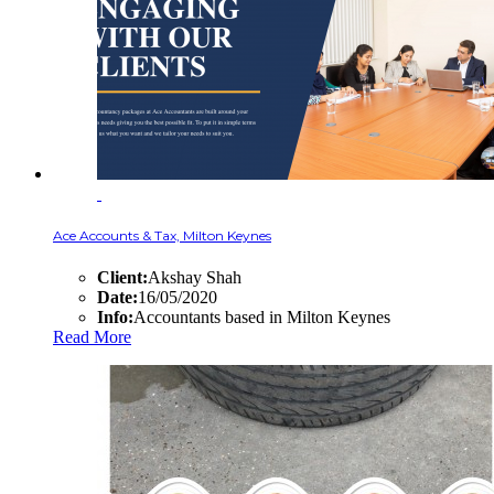
Ace Accounts & Tax, Milton Keynes
Client:
Akshay Shah
Date:
16/05/2020
Info:
Accountants based in Milton Keynes
Read More