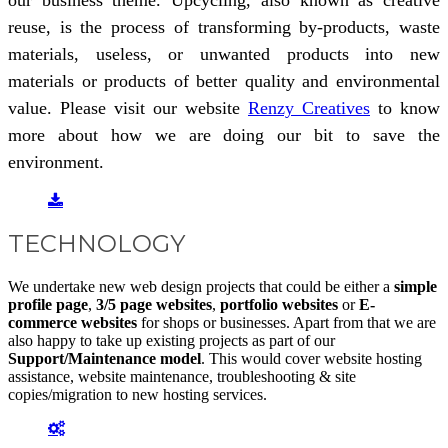
reuse, is the process of transforming by-products, waste
materials, useless, or unwanted products into new
materials or products of better quality and environmental
value. Please visit our website
Renzy Creatives
to know
more about how we are doing our bit to save the
environment.
TECHNOLOGY
We undertake new web design projects that could be either a
simple
profile page
,
3/5 page websites
,
portfolio websites
or
E-
commerce websites
for shops or businesses. Apart from that we are
also happy to take up existing projects as part of our
Support/Maintenance model
. This would cover website hosting
assistance, website maintenance, troubleshooting & site
copies/migration to new hosting services.