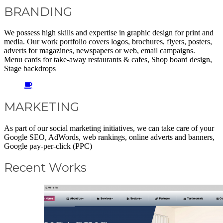
BRANDING
We possess high skills and expertise in graphic design for print and
media. Our work portfolio covers logos, brochures, flyers, posters,
adverts for magazines, newspapers or web, email campaigns.
Menu cards for take-away restaurants & cafes, Shop board design,
Stage backdrops
MARKETING
As part of our social marketing initiatives, we can take care of your
Google SEO, AdWords, web rankings, online adverts and banners,
Google pay-per-click (PPC)
Recent Works