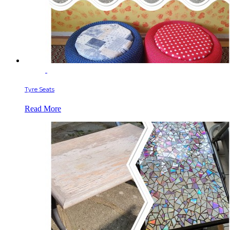
Tyre Seats
Read More