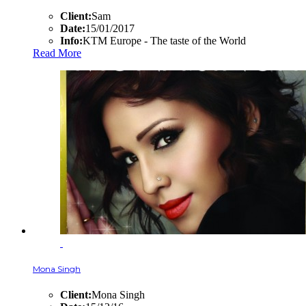
Client:
Sam
Date:
15/01/2017
Info:
KTM Europe - The taste of the World
Read More
Mona Singh
Client:
Mona Singh