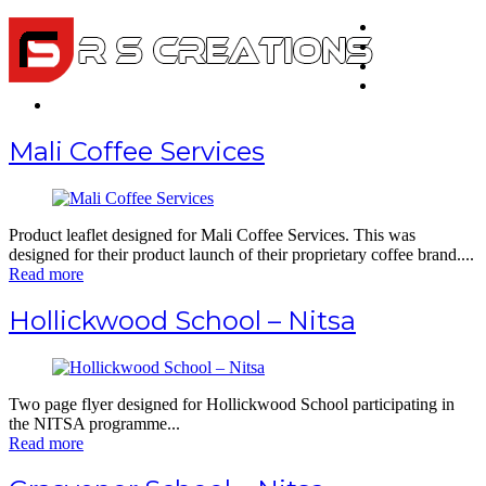
Home
About Us
Portfolio
Testimonials
Contact
Mali Coffee Services
Product leaflet designed for Mali Coffee Services. This was
designed for their product launch of their proprietary coffee brand....
Read more
Hollickwood School – Nitsa
Two page flyer designed for Hollickwood School participating in
the NITSA programme...
Read more