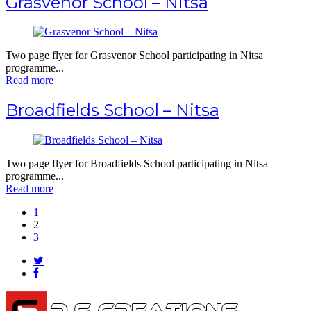
Grasvenor School – Nitsa
Two page flyer for Grasvenor School participating in Nitsa
programme...
Read more
Broadfields School – Nitsa
Two page flyer for Broadfields School participating in Nitsa
programme...
Read more
1
2
3